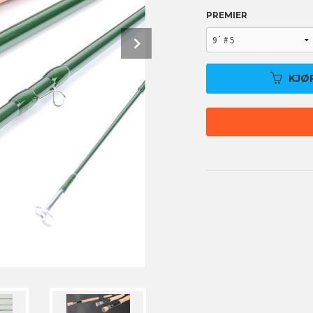
PREMIER
Next
KJØ