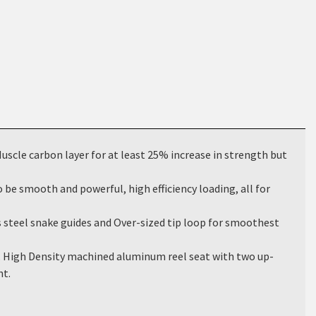
cle carbon layer for at least 25% increase in strength but
be smooth and powerful, high efficiency loading, all for
teel snake guides and Over-sized tip loop for smoothest
 High Density machined aluminum reel seat with two up-
nt.