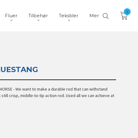
0
Fluer
Tilbehør
Tekstiler
Mer
LUESTANG
ORSE - We want to make a durable rod that can withstand
 still crisp, middle-to-tip action rod. Used all we can achieve at