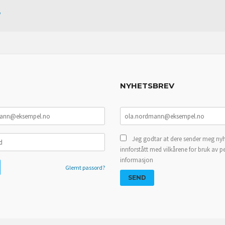
w
NYHETSBREV
Jeg godtar at dere sender meg nyh
innforstått med vilkårene for bruk av p
informasjon
Glemt passord?