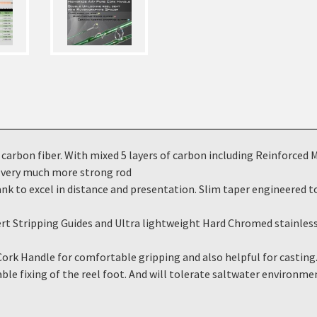
on fiber. With mixed 5 layers of carbon including Reinforced Mus
 a very much more strong rod
to excel in distance and presentation. Slim taper engineered to 
tripping Guides and Ultra lightweight Hard Chromed stainless s
 Handle for comfortable gripping and also helpful for casting.
le fixing of the reel foot. And will tolerate saltwater environme