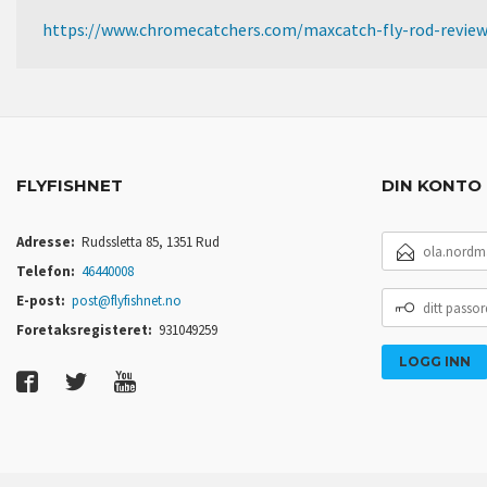
https://www.chromecatchers.com/maxcatch-fly-rod-revie
FLYFISHNET
DIN KONTO
E-
Adresse:
Rudssletta 85, 1351 Rud
POSTADRESSE
Telefon:
46440008
DITT
E-post:
post@flyfishnet.no
PASSORD
Foretaksregisteret:
931049259