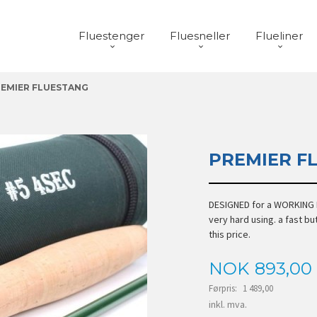
Fluestenger
Fluesneller
Flueliner
EMIER FLUESTANG
PREMIER F
DESIGNED for a WORKING H
very hard using. a fast but
this price.
Tilbud
NOK
893,00
Førpris:
1 489,00
Rabatt
inkl. mva.