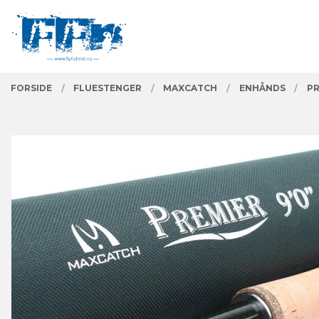
Gå
Lukk
PRODUKTER
til
innholdet
FORSIDE
FLUESTENGER
MAXCATCH
ENHÅNDS
PR