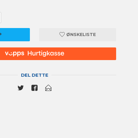
P
ØNSKELISTE
DEL DETTE