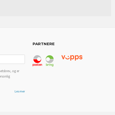
PARTNERE
etsbrev, og er
ersonlig
Les mer