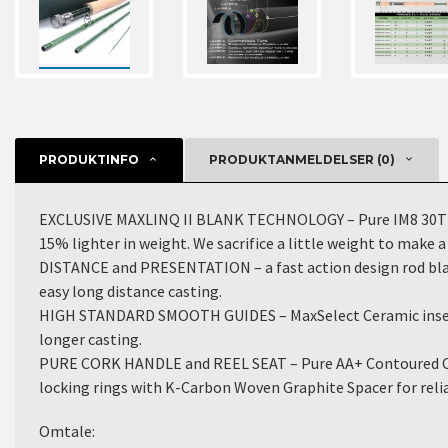
PRODUKTINFO
PRODUKTANMELDELSER (0)
EXCLUSIVE MAXLINQ II BLANK TECHNOLOGY – Pure IM8 30T carb
15% lighter in weight. We sacrifice a little weight to make
DISTANCE and PRESENTATION – a fast action design rod blank 
easy long distance casting.
HIGH STANDARD SMOOTH GUIDES – MaxSelect Ceramic insert S
longer casting.
PURE CORK HANDLE and REEL SEAT – Pure AA+ Contoured Cork
locking rings with K-Carbon Woven Graphite Spacer for reliab
Omtale: