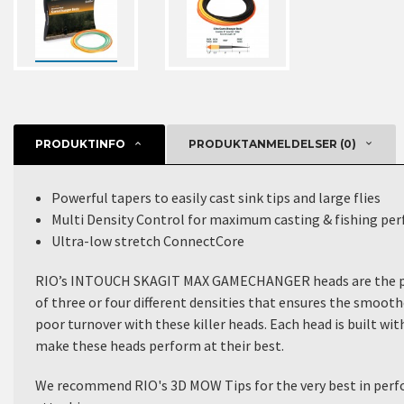
PRODUKTINFO
PRODUKTANMELDELSER (0)
Powerful tapers to easily cast sink tips and large flies
Multi Density Control for maximum casting & fishing pe
Ultra-low stretch ConnectCore
RIO’s INTOUCH SKAGIT MAX GAMECHANGER
heads are the p
of three or four different densities that ensures the smoot
poor turnover with these killer heads. Each head is built wi
make these heads perform at their best.
We recommend
RIO's 3D MOW Tips
for the very best in per