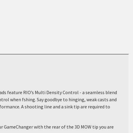
eads feature RIO’s Multi Density Control - a seamless blend
ontrol when fshing. Say goodbye to hinging, weak casts and
formance. A shooting line and a sink tip are required to
your GameChanger with the rear of the 3D MOW tip you are