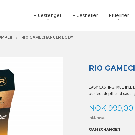
Fluestenger
Fluesneller
Flueliner
UMPER
RIO GAMECHANGER BODY
RIO GAMEC
EASY CASTING, MULTIPLE D
perfect depth and castin
Pris
NOK
999,00
inkl. mva.
GAMECHANGER