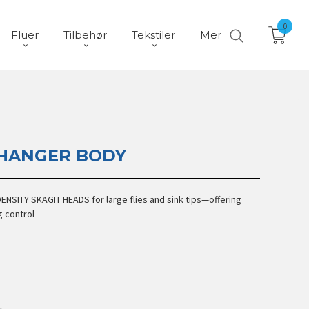
0
Fluer
Tilbehør
Tekstiler
Mer
HANGER BODY
ENSITY SKAGIT HEADS for large flies and sink tips—offering
g control