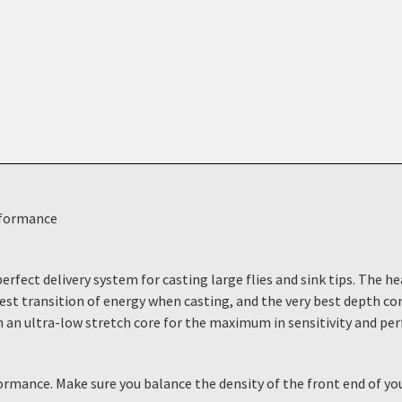
rformance
erfect delivery system for casting large flies and sink tips. The h
hest transition of energy when casting, and the very best depth c
th an ultra-low stretch core for the maximum in sensitivity and per
formance. Make sure you balance the density of the front end of 