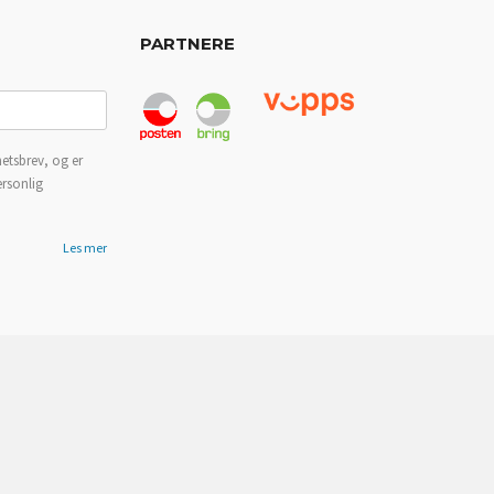
PARTNERE
etsbrev, og er
ersonlig
Les mer