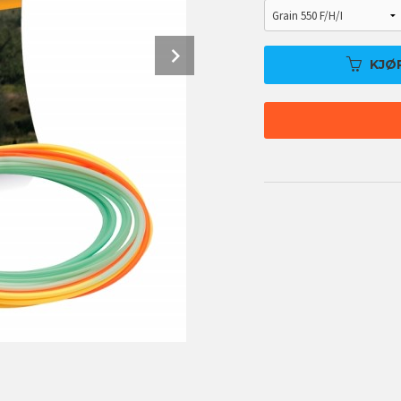
Next
KJØ