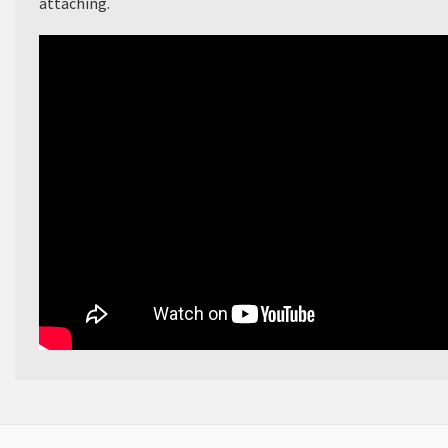
attaching.