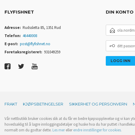
FLYFISHNET
DIN KONTO
E-
Adresse:
Rudssletta 85, 1351 Rud
POSTADRESSE
Telefon:
46440008
DITT
E-post:
post@flyfishnet.no
PASSORD
Foretaksregisteret:
931049259
FRAKT
KJØPSBETINGELSER
SIKKERHET OG PERSONVERN
Vår nettbutikk bruker cookies slik at du får en bedre kjøpsopplevelse og vi kan yt
hovedsaklig til å lagre innloggingsdetaljer og huske hva du har puttet i handleku
normalt om du godtar dette.
Les mer
eller
endre innstillinger for cookies.