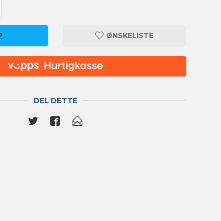
P
ØNSKELISTE
DEL DETTE