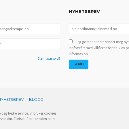
NYHETSBREV
Jeg godtar at dere sender meg nyh
innforstått med vilkårene for bruk av p
informasjon
Glemt passord?
NYHETSBREV
BLOGG
e deg bedre service. Vi bruker cookies
rven din. Fortsett å bruke siden som