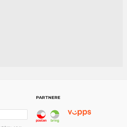
PARTNERE