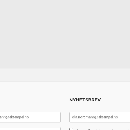
NYHETSBREV