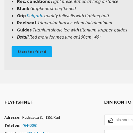
Rec. conditions
Light presentation at long distance
Blank
Graphene strengthened
Grip
Delgado
quality fullwells with fighting butt
Reelseat
Triangular black custom full aluminum
Guides
Titanium single leg with titanium stripper-guides
Detail
Red mark for
m
easure at 100cm | 40"
Share to a friend
FLYFISHNET
DIN KONTO
E-
Adresse:
Rudssletta 85, 1351 Rud
POSTADRESSE
Telefon:
46440008
DITT