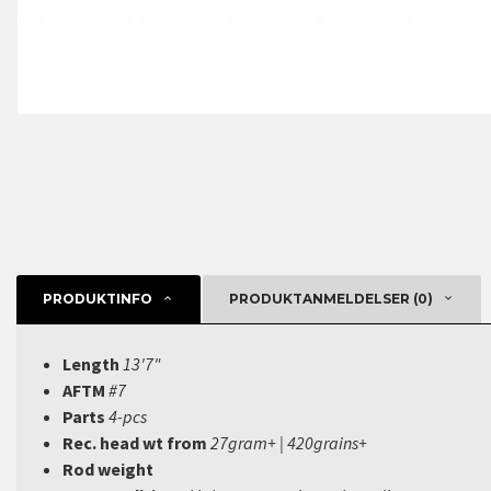
PRODUKTINFO
PRODUKTANMELDELSER (0)
Length
13'7"
AFTM
#7
Parts
4-pcs
Rec. head wt from
27gram+ | 420grains+
Rod weight