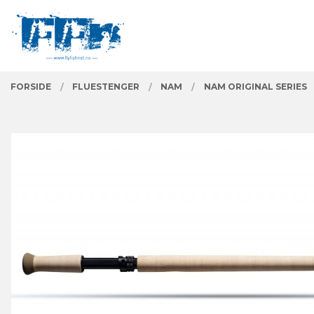
Gå
Lukk
PRODUKTER
til
innholdet
FORSIDE
FLUESTENGER
NAM
NAM ORIGINAL SERIES