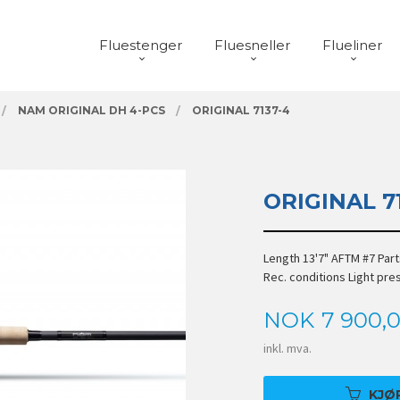
Fluestenger
Fluesneller
Flueliner
NAM ORIGINAL DH 4-PCS
ORIGINAL 7137-4
ORIGINAL 7
Length 13'7" AFTM #7 Par
Rec. conditions Light pr
Pris
NOK
7 900,
inkl. mva.
KJØ