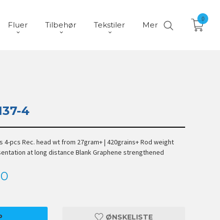
0
Fluer
Tilbehør
Tekstiler
Mer
137-4
ts 4-pcs Rec. head wt from 27gram+ | 420grains+ Rod weight
esentation at long distance Blank Graphene strengthened
00
P
ØNSKELISTE