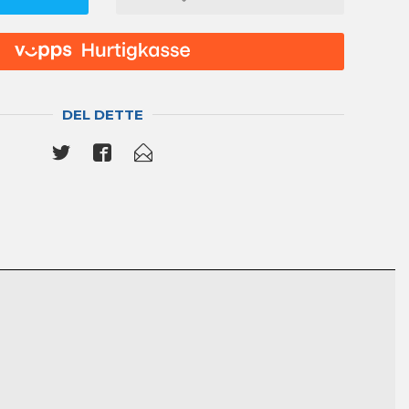
DEL DETTE